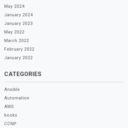
May 2024
January 2024
January 2023
May 2022
March 2022
February 2022
January 2022
CATEGORIES
Ansible
Automation
AWS
books
CCNP