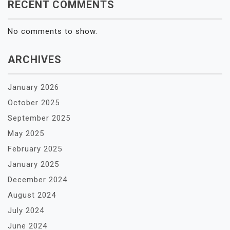
RECENT COMMENTS
No comments to show.
ARCHIVES
January 2026
October 2025
September 2025
May 2025
February 2025
January 2025
December 2024
August 2024
July 2024
June 2024