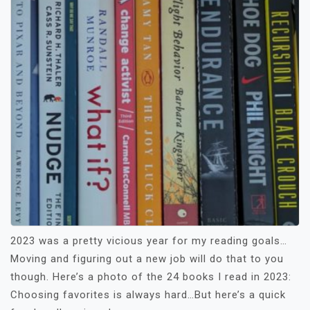
2023 was a pretty vicious year for my reading goals…
Moving and figuring out a new job will do that to you
though. Here’s a photo of the 24 books I read in 2023:
Choosing favorites is always hard…But here’s a quick