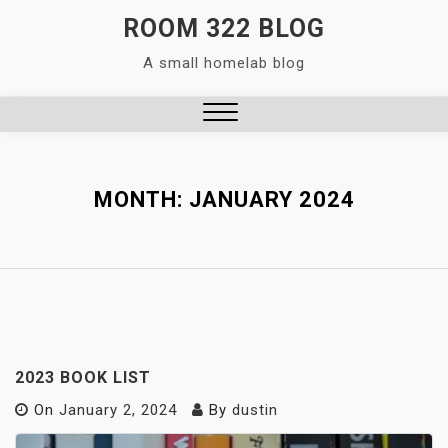
Skip
ROOM 322 BLOG
to
A small homelab blog
content
Close
Menu
MONTH:
JANUARY 2024
2023 BOOK LIST
On
January 2, 2024
By
dustin