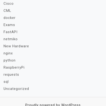
Cisco
CML
docker
Exams
FastAPI
netmiko
New Hardware
nginx
python
RaspberryPi
requests
sql
Uncategorized
Proudly powered by WordPress