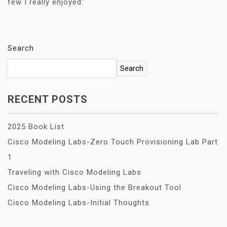
few I really enjoyed:
Search
Search
RECENT POSTS
2025 Book List
Cisco Modeling Labs-Zero Touch Provisioning Lab Part
1
Traveling with Cisco Modeling Labs
Cisco Modeling Labs-Using the Breakout Tool
Cisco Modeling Labs-Initial Thoughts