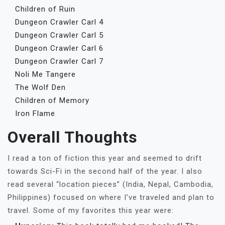
Children of Ruin
Dungeon Crawler Carl 4
Dungeon Crawler Carl 5
Dungeon Crawler Carl 6
Dungeon Crawler Carl 7
Noli Me Tangere
The Wolf Den
Children of Memory
Iron Flame
Overall Thoughts
I read a ton of fiction this year and seemed to drift
towards Sci-Fi in the second half of the year. I also
read several “location pieces” (India, Nepal, Cambodia,
Philippines) focused on where I’ve traveled and plan to
travel. Some of my favorites this year were: