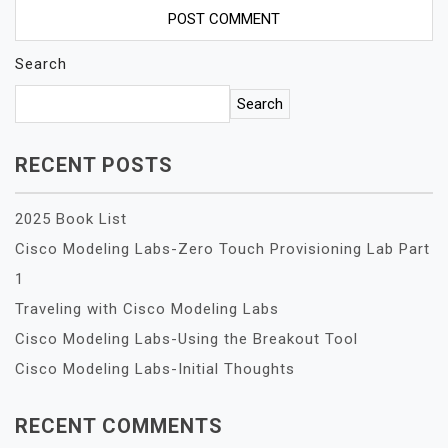
Search
Search
RECENT POSTS
2025 Book List
Cisco Modeling Labs-Zero Touch Provisioning Lab Part
1
Traveling with Cisco Modeling Labs
Cisco Modeling Labs-Using the Breakout Tool
Cisco Modeling Labs-Initial Thoughts
RECENT COMMENTS