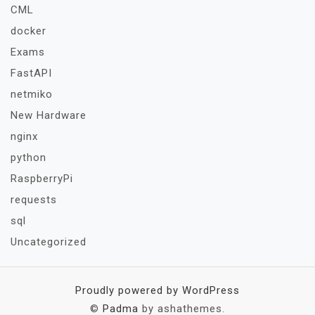
CML
docker
Exams
FastAPI
netmiko
New Hardware
nginx
python
RaspberryPi
requests
sql
Uncategorized
Proudly powered by WordPress
©
Padma
by ashathemes.