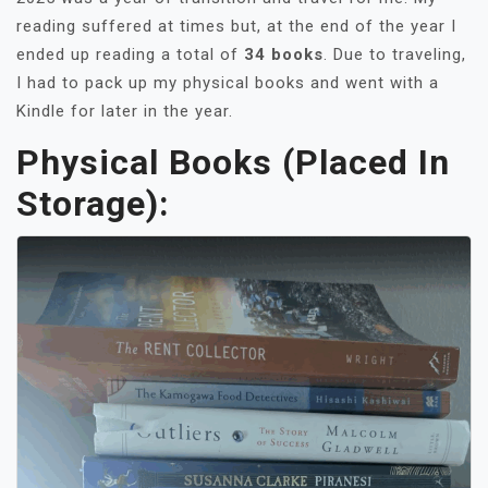
reading suffered at times but, at the end of the year I
ended up reading a total of
34 books
. Due to traveling,
I had to pack up my physical books and went with a
Kindle for later in the year.
Physical Books (placed In
Storage):