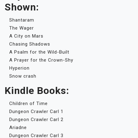
Shown:
Shantaram
The Wager
A City on Mars
Chasing Shadows
A Psalm for the Wild-Built
A Prayer for the Crown-Shy
Hyperion
Snow crash
Kindle Books:
Children of Time
Dungeon Crawler Carl 1
Dungeon Crawler Carl 2
Ariadne
Dungeon Crawler Carl 3