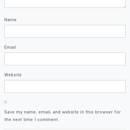
Name
Email
Website
Save my name, email, and website in this browser for
the next time I comment.