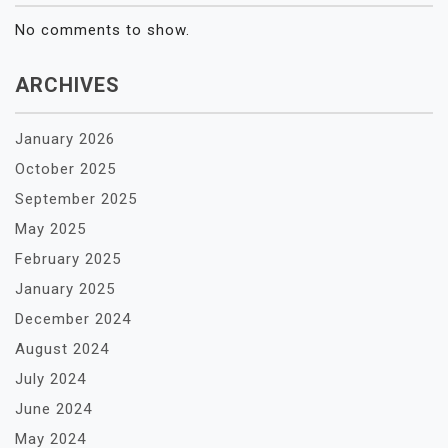
No comments to show.
ARCHIVES
January 2026
October 2025
September 2025
May 2025
February 2025
January 2025
December 2024
August 2024
July 2024
June 2024
May 2024