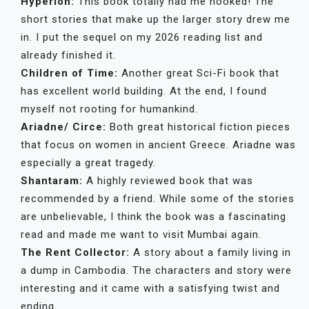
Hyperion:
This book totally had me hooked! The
short stories that make up the larger story drew me
in. I put the sequel on my 2026 reading list and
already finished it.
Children of Time:
Another great Sci-Fi book that
has excellent world building. At the end, I found
myself not rooting for humankind.
Ariadne/ Circe:
Both great historical fiction pieces
that focus on women in ancient Greece. Ariadne was
especially a great tragedy.
Shantaram:
A highly reviewed book that was
recommended by a friend. While some of the stories
are unbelievable, I think the book was a fascinating
read and made me want to visit Mumbai again.
The Rent Collector:
A story about a family living in
a dump in Cambodia. The characters and story were
interesting and it came with a satisfying twist and
ending.