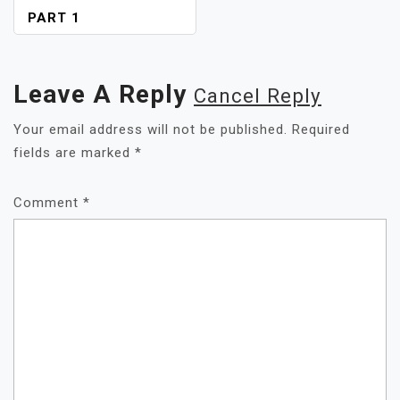
PART 1
Leave A Reply
Cancel Reply
Your email address will not be published.
Required
fields are marked
*
Comment
*