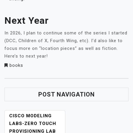
Next Year
In 2026, I plan to continue some of the series I started
(DCC, Children of X, Fourth Wing, etc). I’d also like to
focus more on “location pieces” as well as fiction.
Here’s to next year!
books
POST NAVIGATION
CISCO MODELING
LABS-ZERO TOUCH
PROVISIONING LAB