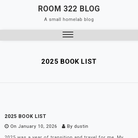
Skip
ROOM 322 BLOG
to
A small homelab blog
content
Close
Menu
2025 BOOK LIST
2025 BOOK LIST
On
January 10, 2026
By
dustin
2025 was a year of transition and travel for me. My