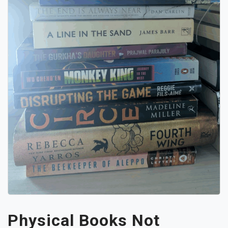
Physical Books Not