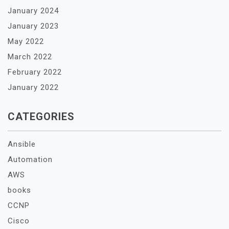
January 2024
January 2023
May 2022
March 2022
February 2022
January 2022
CATEGORIES
Ansible
Automation
AWS
books
CCNP
Cisco