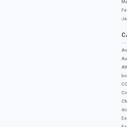
Ma
Fe
Ja
C
An
Au
A
bo
C
Ci
C
do
E
Fa