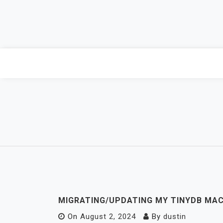
Skip
to
content
MIGRATING/UPDATING MY TINYDB MAC
On
August 2, 2024
By
dustin