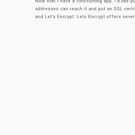
Now that I have a functioning app, I’d like p
addresses can reach it and put an SSL certifi
and Let’s Encrypt. Lets Encrypt offers sever