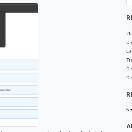
R
20
Ci
La
Tr
Ci
Ci
R
No
A