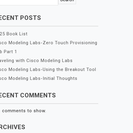
ECENT POSTS
25 Book List
sco Modeling Labs-Zero Touch Provisioning
b Part 1
aveling with Cisco Modeling Labs
sco Modeling Labs-Using the Breakout Tool
sco Modeling Labs-Initial Thoughts
ECENT COMMENTS
 comments to show.
RCHIVES