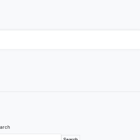
arch
Search