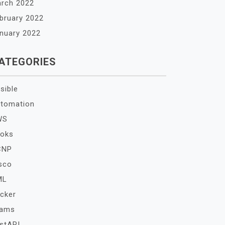
rch 2022
bruary 2022
nuary 2022
ATEGORIES
sible
tomation
WS
oks
CNP
sco
ML
cker
xams
stAPI