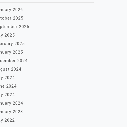
nuary 2026
tober 2025
ptember 2025
y 2025
bruary 2025
nuary 2025
cember 2024
gust 2024
ly 2024
ne 2024
y 2024
nuary 2024
nuary 2023
y 2022