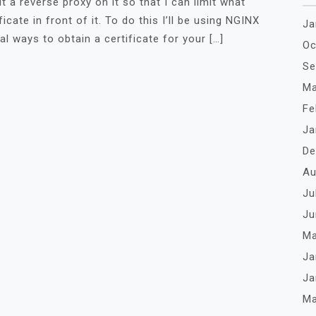
ut a reverse proxy on it so that I can limit what
cate in front of it. To do this I’ll be using NGINX
Ja
al ways to obtain a certificate for your […]
Oc
Se
Ma
Fe
Ja
De
Au
Ju
Ju
Ma
Ja
Ja
Ma