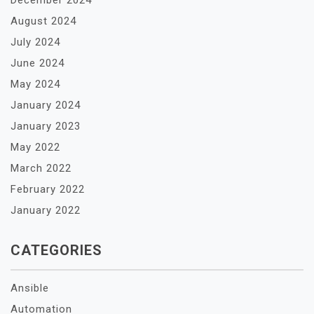
December 2024
August 2024
July 2024
June 2024
May 2024
January 2024
January 2023
May 2022
March 2022
February 2022
January 2022
CATEGORIES
Ansible
Automation