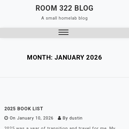
Skip
ROOM 322 BLOG
to
A small homelab blog
content
Close
Menu
MONTH:
JANUARY 2026
2025 BOOK LIST
On
January 10, 2026
By
dustin
2025 was a year of transition and travel for me. My