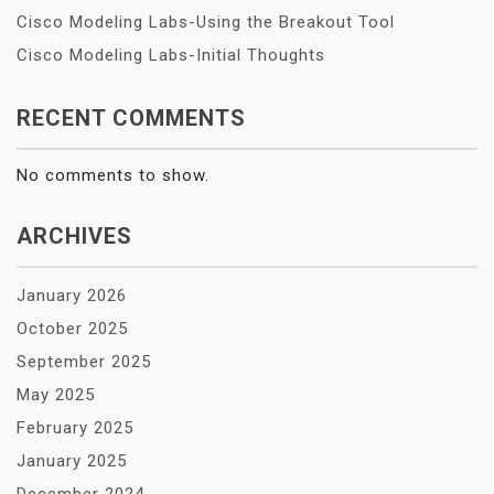
Cisco Modeling Labs-Using the Breakout Tool
Cisco Modeling Labs-Initial Thoughts
RECENT COMMENTS
No comments to show.
ARCHIVES
January 2026
October 2025
September 2025
May 2025
February 2025
January 2025