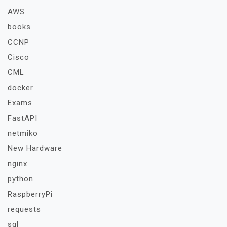
AWS
books
CCNP
Cisco
CML
docker
Exams
FastAPI
netmiko
New Hardware
nginx
python
RaspberryPi
requests
sql