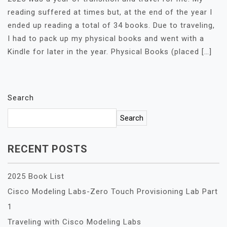
reading suffered at times but, at the end of the year I
ended up reading a total of 34 books. Due to traveling,
I had to pack up my physical books and went with a
Kindle for later in the year. Physical Books (placed […]
Search
Search
RECENT POSTS
2025 Book List
Cisco Modeling Labs-Zero Touch Provisioning Lab Part
1
Traveling with Cisco Modeling Labs