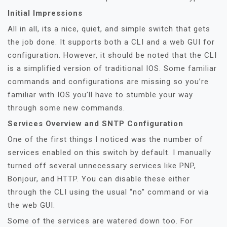
Initial Impressions
All in all, its a nice, quiet, and simple switch that gets
the job done. It supports both a CLI and a web GUI for
configuration. However, it should be noted that the CLI
is a simplified version of traditional IOS. Some familiar
commands and configurations are missing so you’re
familiar with IOS you’ll have to stumble your way
through some new commands.
Services Overview and SNTP Configuration
One of the first things I noticed was the number of
services enabled on this switch by default. I manually
turned off several unnecessary services like PNP,
Bonjour, and HTTP. You can disable these either
through the CLI using the usual “no” command or via
the web GUI.
Some of the services are watered down too. For