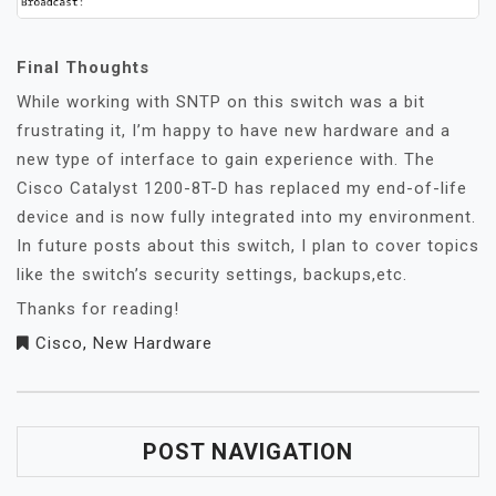
Final Thoughts
While working with SNTP on this switch was a bit
frustrating it, I’m happy to have new hardware and a
new type of interface to gain experience with. The
Cisco Catalyst 1200-8T-D has replaced my end-of-life
device and is now fully integrated into my environment.
In future posts about this switch, I plan to cover topics
like the switch’s security settings, backups,etc.
Thanks for reading!
Cisco
,
New Hardware
POST NAVIGATION