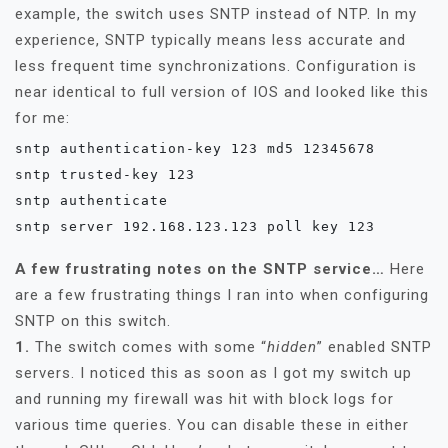
example, the switch uses SNTP instead of NTP. In my
experience, SNTP typically means less accurate and
less frequent time synchronizations. Configuration is
near identical to full version of IOS and looked like this
for me:
sntp authentication-key 123 md5 12345678

sntp trusted-key 123

sntp authenticate

sntp server 192.168.123.123 poll key 123
A few frustrating notes on the SNTP service…
Here
are a few frustrating things I ran into when configuring
SNTP on this switch.
1.
The switch comes with some “
hidden
” enabled SNTP
servers. I noticed this as soon as I got my switch up
and running my firewall was hit with block logs for
various time queries. You can disable these in either