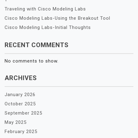
Traveling with Cisco Modeling Labs
Cisco Modeling Labs-Using the Breakout Tool
Cisco Modeling Labs-Initial Thoughts
RECENT COMMENTS
No comments to show.
ARCHIVES
January 2026
October 2025
September 2025
May 2025
February 2025