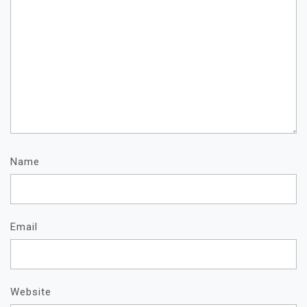
Name
Email
Website