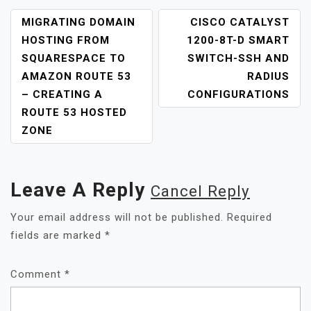
MIGRATING DOMAIN
CISCO CATALYST
HOSTING FROM
1200-8T-D SMART
SQUARESPACE TO
SWITCH-SSH AND
AMAZON ROUTE 53
RADIUS
– CREATING A
CONFIGURATIONS
ROUTE 53 HOSTED
ZONE
Leave A Reply
Cancel Reply
Your email address will not be published.
Required
fields are marked
*
Comment
*