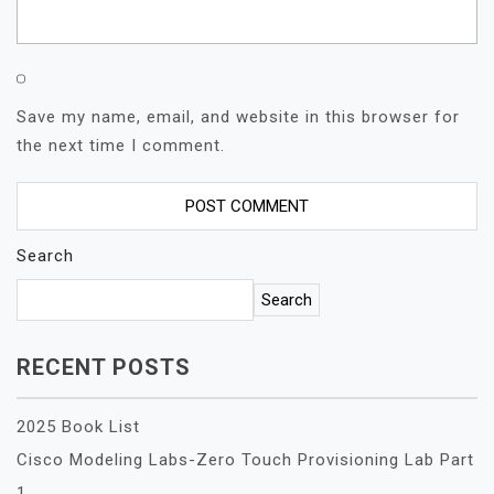
Save my name, email, and website in this browser for
the next time I comment.
Search
Search
RECENT POSTS
2025 Book List
Cisco Modeling Labs-Zero Touch Provisioning Lab Part
1