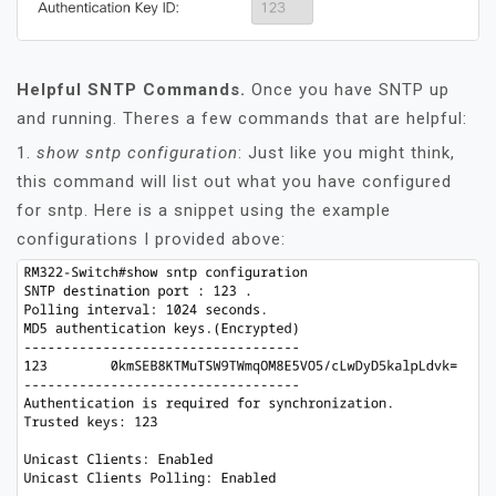
Helpful SNTP Commands.
Once you have SNTP up
and running. Theres a few commands that are helpful:
1.
show sntp configuration
: Just like you might think,
this command will list out what you have configured
for sntp. Here is a snippet using the example
configurations I provided above: