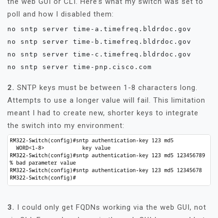
the web GUI or CLI. Here’s what my switch was set to
poll and how I disabled them:
no sntp server time-a.timefreq.bldrdoc.gov

no sntp server time-b.timefreq.bldrdoc.gov

no sntp server time-c.timefreq.bldrdoc.gov

no sntp server time-pnp.cisco.com
2.
SNTP keys must be between 1-8 characters long.
Attempts to use a longer value will fail. This limitation
meant I had to create new, shorter keys to integrate
the switch into my environment:
3.
I could only get FQDNs working via the web GUI, not