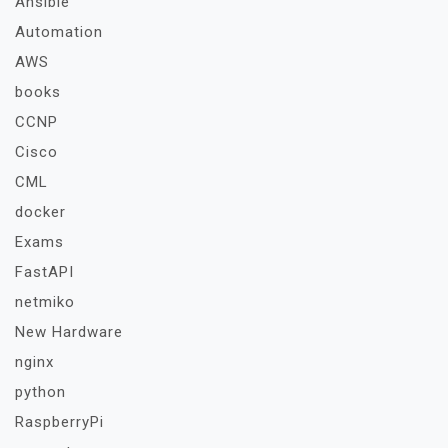
Ansible
Automation
AWS
books
CCNP
Cisco
CML
docker
Exams
FastAPI
netmiko
New Hardware
nginx
python
RaspberryPi