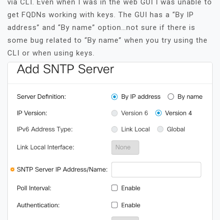
via CLI. Even when I was in the web GUI I was unable to
get FQDNs working with keys. The GUI has a “By IP
address” and “By name” option…not sure if there is
some bug related to “By name” when you try using the
CLI or when using keys.