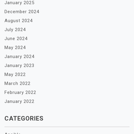
January 2025
December 2024
August 2024
July 2024
June 2024
May 2024
January 2024
January 2023
May 2022
March 2022
February 2022
January 2022
CATEGORIES