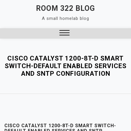
Skip
ROOM 322 BLOG
to
A small homelab blog
content
Close
Menu
CISCO CATALYST 1200-8T-D SMART
SWITCH-DEFAULT ENABLED SERVICES
AND SNTP CONFIGURATION
CISCO CATALYST 1200-8T-D SMART SWITCH-
DEFAULT ENABLED SERVICES AND SNTP