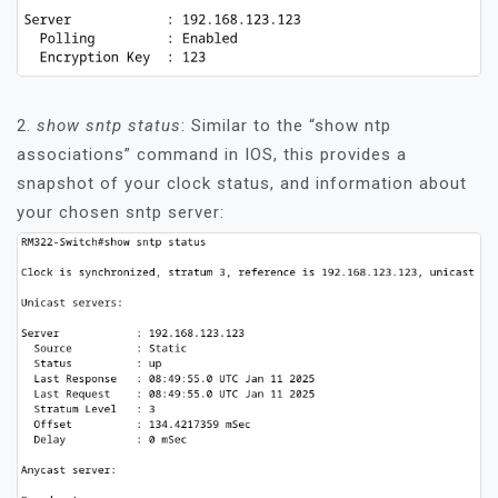
2.
show sntp status
: Similar to the “show ntp
associations” command in IOS, this provides a
snapshot of your clock status, and information about
your chosen sntp server: