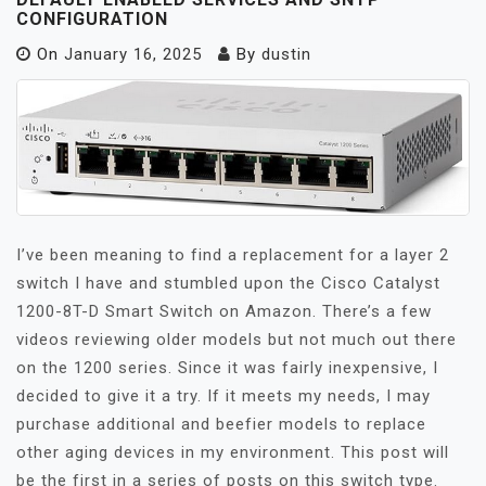
CONFIGURATION
On
January 16, 2025
By
dustin
I’ve been meaning to find a replacement for a layer 2
switch I have and stumbled upon the Cisco Catalyst
1200-8T-D Smart Switch on Amazon. There’s a few
videos reviewing older models but not much out there
on the 1200 series. Since it was fairly inexpensive, I
decided to give it a try. If it meets my needs, I may
purchase additional and beefier models to replace
other aging devices in my environment. This post will
be the first in a series of posts on this switch type.