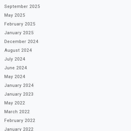
September 2025
May 2025
February 2025
January 2025
December 2024
August 2024
July 2024
June 2024
May 2024
January 2024
January 2023
May 2022
March 2022
February 2022
January 2022