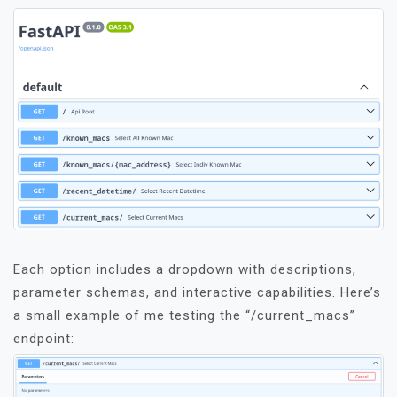
Each option includes a dropdown with descriptions,
parameter schemas, and interactive capabilities. Here’s
a small example of me testing the “/current_macs”
endpoint: