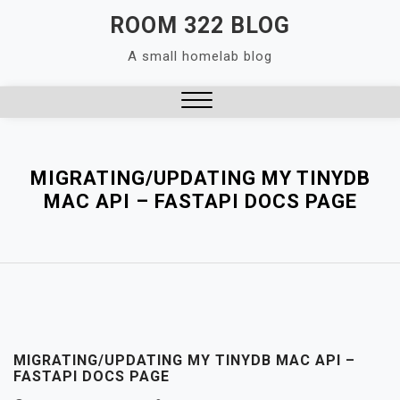
Skip
ROOM 322 BLOG
to
A small homelab blog
content
Close
Menu
MIGRATING/UPDATING MY TINYDB
MAC API – FASTAPI DOCS PAGE
MIGRATING/UPDATING MY TINYDB MAC API –
FASTAPI DOCS PAGE