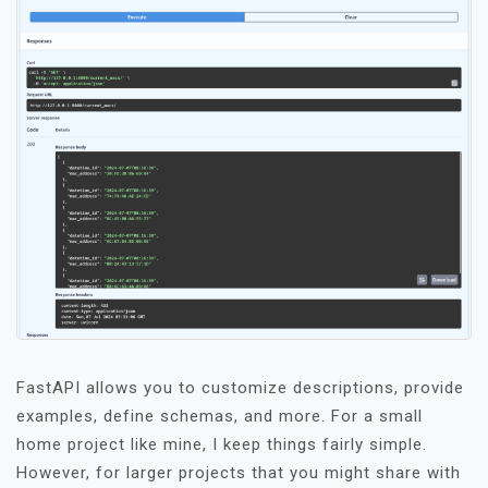
FastAPI allows you to customize descriptions, provide
examples, define schemas, and more. For a small
home project like mine, I keep things fairly simple.
However, for larger projects that you might share with