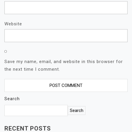
Website
Save my name, email, and website in this browser for
the next time I comment.
Search
Search
RECENT POSTS