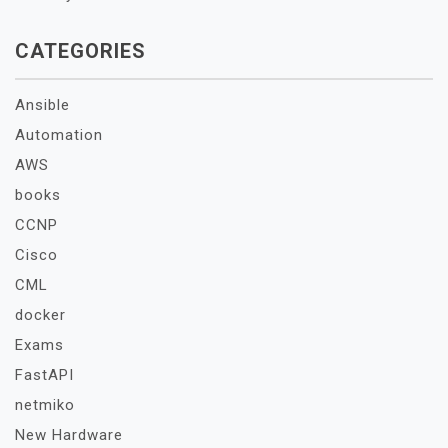
CATEGORIES
Ansible
Automation
AWS
books
CCNP
Cisco
CML
docker
Exams
FastAPI
netmiko
New Hardware