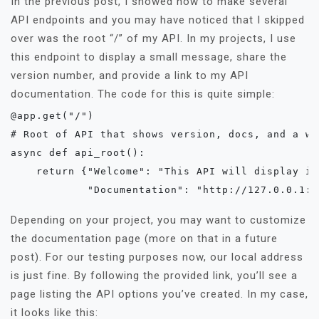
In the previous post, I showed how to make several
API endpoints and you may have noticed that I skipped
over was the root “/” of my API. In my projects, I use
this endpoint to display a small message, share the
version number, and provide a link to my API
documentation. The code for this is quite simple:
@app.get("/")

# Root of API that shows version, docs, and a we
async def api_root():

    return {"Welcome": "This API will display in
            "Documentation": "http://127.0.0.1:8
Depending on your project, you may want to customize
the documentation page (more on that in a future
post). For our testing purposes now, our local address
is just fine. By following the provided link, you’ll see a
page listing the API options you’ve created. In my case,
it looks like this: