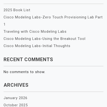
2025 Book List
Cisco Modeling Labs-Zero Touch Provisioning Lab Part
1
Traveling with Cisco Modeling Labs
Cisco Modeling Labs-Using the Breakout Tool
Cisco Modeling Labs-Initial Thoughts
RECENT COMMENTS
No comments to show.
ARCHIVES
January 2026
October 2025