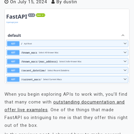
On
July 15, 2024
By
dustin
When you begin exploring APIs to work with, you’ll find
that many come with
outstanding documentation and
offer live examples
. One of the things that made
FastAPI so intriguing to me is that they offer this right
out of the box.