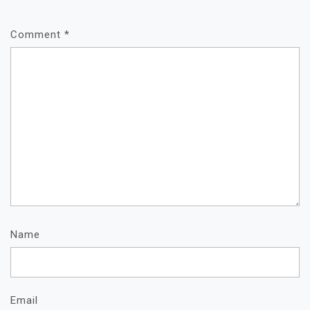
Comment
*
Name
Email