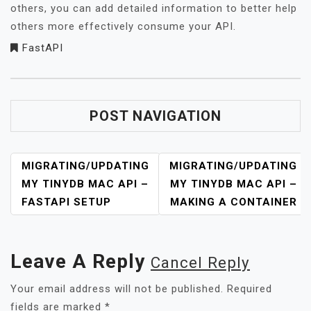
others, you can add detailed information to better help
others more effectively consume your API.
FastAPI
POST NAVIGATION
MIGRATING/UPDATING
MIGRATING/UPDATING
MY TINYDB MAC API –
MY TINYDB MAC API –
FASTAPI SETUP
MAKING A CONTAINER
Leave A Reply
Cancel Reply
Your email address will not be published.
Required
fields are marked
*